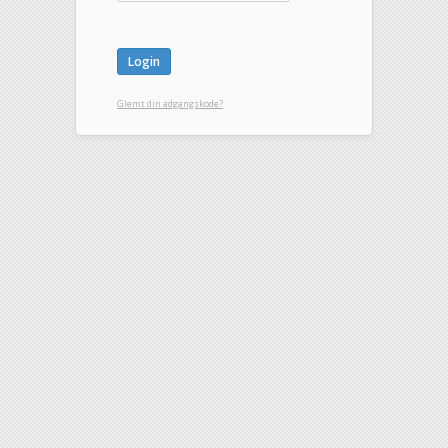
Glemt din adgangskode?