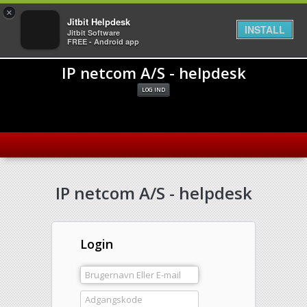
×
Jitbit Helpdesk
INSTALL
Jitbit Software
FREE - Android app
IP netcom A/S - helpdesk
LOG IND
IP netcom A/S - helpdesk
Login