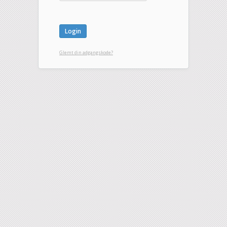
Glemt din adgangskode?