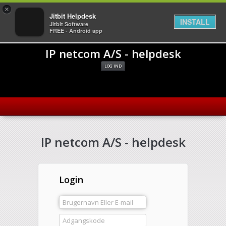
×
Jitbit Helpdesk
INSTALL
Jitbit Software
FREE - Android app
IP netcom A/S - helpdesk
LOG IND
IP netcom A/S - helpdesk
Login